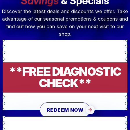
Savings
& Specials
Discover the latest deals and discounts we offer. Take
advantage of our seasonal promotions & coupons and
find out how you can save on your next visit to our
shop.
**FREE DIAGNOSTIC
CHECK**
REDEEM NOW