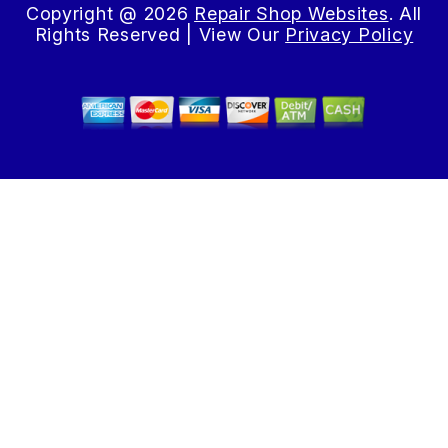
Copyright @
2026
Repair Shop Websites
. All
Rights Reserved | View Our
Privacy Policy