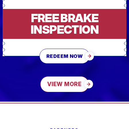
FREE BRAKE
INSPECTION
REDEEM NOW
VIEW MORE