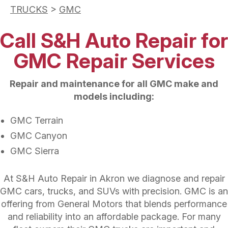
TRUCKS
>
GMC
Call S&H Auto Repair for
GMC Repair Services
Repair and maintenance for all GMC make and
models including:
GMC Terrain
GMC Canyon
GMC Sierra
At S&H Auto Repair in Akron we diagnose and repair
GMC cars, trucks, and SUVs with precision. GMC is an
offering from General Motors that blends performance
and reliability into an affordable package. For many