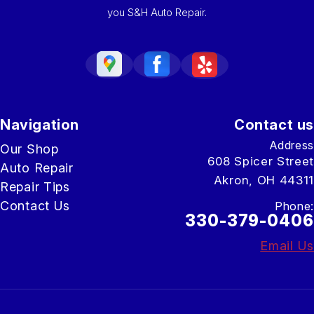
you S&H Auto Repair.
Navigation
Contact us
Address
Our Shop
608 Spicer Street
Auto Repair
Akron, OH 44311
Repair Tips
Contact Us
Phone:
330-379-0406
Email Us