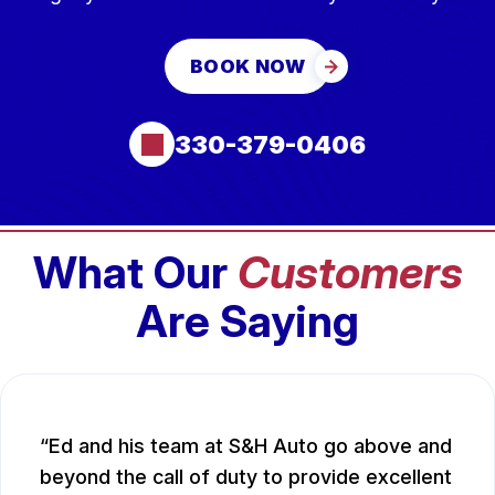
BOOK NOW
330-379-0406
What Our
Customers
Are Saying
Ed and his team at S&H Auto go above and
beyond the call of duty to provide excellent