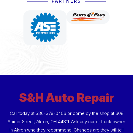
PARTNERS
S&H Auto Repair
Call today at
330-379-0406
or come by the shop at 608
Spicer Street, Akron, OH 44311. Ask any car or truck owner
in Akron who they recommend. Chances are they will tell