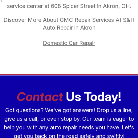
service center at 608 Spicer Street in Akron, OH.
Discover More About GMC Repair Services At S&H
Auto Repair in Akron
Domestic Car Repair
Contact
Us Today!
Got questions? We've got answers! Drop us a line,
give us a call, or even stop by. Our team is eager to
help you with any auto repair needs you have. Let's
get you back on the road safely and swiftly!