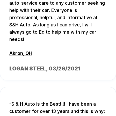
auto-service care to any customer seeking
help with their car. Everyone is
professional, helpful, and informative at
S&H Auto. As long as I can drive, I will
always go to Ed to help me with my car
needs!
Akron, OH
LOGAN STEEL
, 03/26/2021
S & H Auto is the Best!!!! I have been a
customer for over 13 years and this is why: