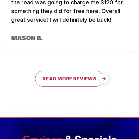
the road was going to charge me $120 for
something they did for free here. Overall
great service! I will definitely be back!
MASON B.
READ MORE REVIEWS