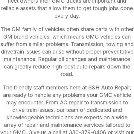
fleet owners their GMC trucks are important and
reliable assets that allow them to get tough jobs done
every day.
The GM family of vehicles often share parts with other
GM brand vehicles, which means GMC vehicles can
suffer from similar problems. Transmission, towing and
drivetrain issues can arise without proper preventative
maintenance. Regular oil changes and maintenance
can greatly reduce high-cost auto repairs down the
road.
The friendly staff members here at S&H Auto Repair,
are ready to handle any problems your GMC vehicle
may encounter. From AC repair to transmission to
drive train issues, our team of dedicated and
knowledgeable technicians are experts on a wide
array of repair and maintenance services tailored to
your GMC. Give us a call at
330-379-0406
or visit our