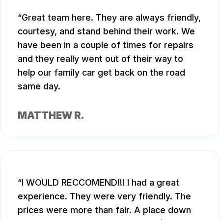
Great team here. They are always friendly,
courtesy, and stand behind their work. We
have been in a couple of times for repairs
and they really went out of their way to
help our family car get back on the road
same day.
MATTHEW R.
I WOULD RECCOMEND!!! I had a great
experience. They were very friendly. The
prices were more than fair. A place down