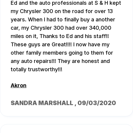
Ed and the auto professionals at S & H kept
my Chrysler 300 on the road for over 13
years. When I had to finally buy a another
car, my Chrysler 300 had over 340,000
miles on it, Thanks to Ed and his staff!!
These guys are Great!!!! I now have my
other family members going to them for
any auto repairs!!! They are honest and
totally trustworthy!!!
Akron
SANDRA MARSHALL
, 09/03/2020