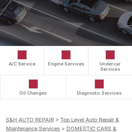
CUSTOMER SURVEY
GUARANTEES
APPOINTMENT REQUEST
ASK THE MECHANIC
A/C Service
Engine Services
Undercar
Services
Oil Changes
Diagnostic Services
S&H AUTO REPAIR
>
Top Level Auto Repair &
Maintenance Services
>
DOMESTIC CARS &