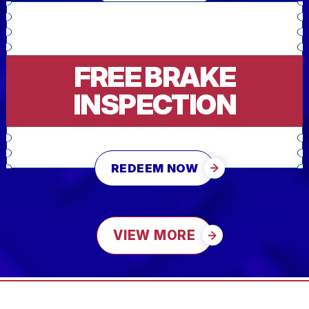
FREE BRAKE
INSPECTION
REDEEM NOW
VIEW MORE