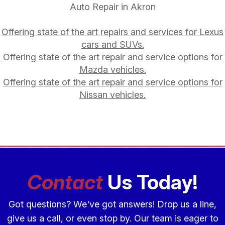
Auto Repair in Akron
Offering state of the art repairs and services for Lexus
cars and SUVs.
Offering state of the art repair and service options for
Mazda vehicles.
Offering state of the art repair and service options for
Nissan vehicles.
Contact
Us Today!
Got questions? We've got answers! Drop us a line,
give us a call, or even stop by. Our team is eager to