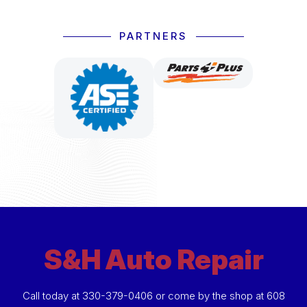
PARTNERS
S&H Auto Repair
Call today at
330-379-0406
or come by the shop at 608