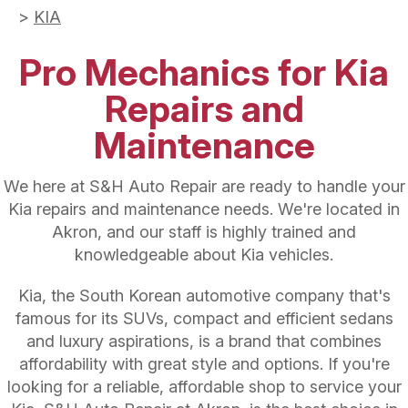
>
KIA
Pro Mechanics for Kia
Repairs and
Maintenance
We here at S&H Auto Repair are ready to handle your
Kia repairs and maintenance needs. We're located in
Akron, and our staff is highly trained and
knowledgeable about Kia vehicles.
Kia, the South Korean automotive company that's
famous for its SUVs, compact and efficient sedans
and luxury aspirations, is a brand that combines
affordability with great style and options. If you're
looking for a reliable, affordable shop to service your