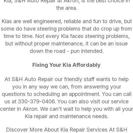
Kia, S&H Auto Repair at Akron, is the best choice in
the area.
Kias are well engineered, reliable and fun to drive, but
some do have steering problems that do crop up from
time to time. Not every Kia faces steering problems,
but without proper maintenance, it can be an issue
down the road - pun intended.
Fixing Your Kia Affordably
At S&H Auto Repair our friendly staff wants to help
you in any way we can, from answering your
questions to scheduling an appointment. You can call
us at
330-379-0406
. You can also visit our service
center in Akron. We can't wait to help you with all your
Kia repair and maintenance needs.
Discover More About Kia Repair Services At S&H