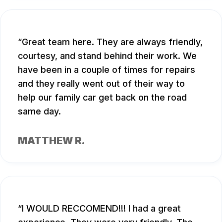
Great team here. They are always friendly,
courtesy, and stand behind their work. We
have been in a couple of times for repairs
and they really went out of their way to
help our family car get back on the road
same day.
MATTHEW R.
I WOULD RECCOMEND!!! I had a great