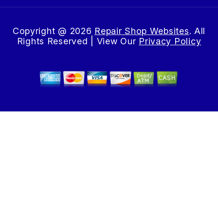
Copyright @
2026
Repair Shop Websites
. All
Rights Reserved | View Our
Privacy Policy