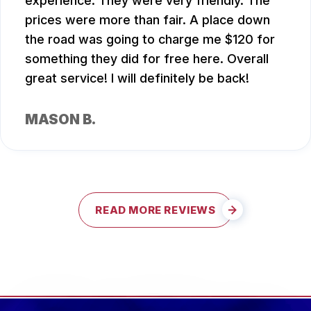
experience. They were very friendly. The
prices were more than fair. A place down
the road was going to charge me $120 for
something they did for free here. Overall
great service! I will definitely be back!
MASON B.
READ MORE REVIEWS