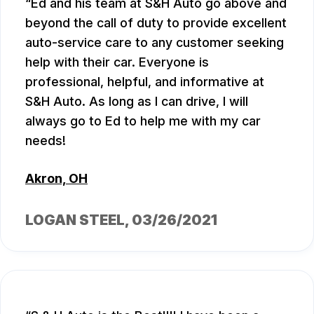
Ed and his team at S&H Auto go above and
beyond the call of duty to provide excellent
auto-service care to any customer seeking
help with their car. Everyone is
professional, helpful, and informative at
S&H Auto. As long as I can drive, I will
always go to Ed to help me with my car
needs!
Akron, OH
LOGAN STEEL
, 03/26/2021