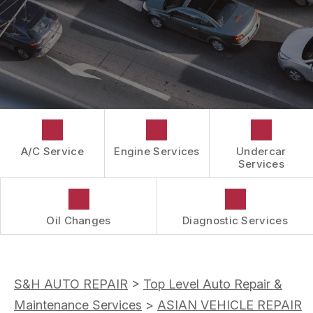
CUSTOMER SURVEY
GUARANTEES
APPOINTMENT REQUEST
ASK THE MECHANIC
A/C Service
Engine Services
Undercar
Services
Oil Changes
Diagnostic Services
S&H AUTO REPAIR
>
Top Level Auto Repair &
Maintenance Services
>
ASIAN VEHICLE REPAIR