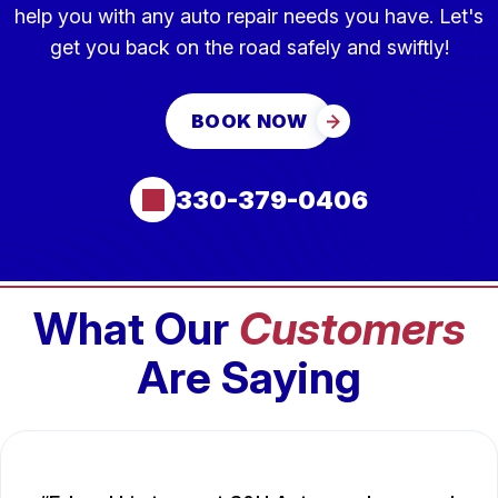
help you with any auto repair needs you have. Let's
get you back on the road safely and swiftly!
BOOK NOW
330-379-0406
What Our
Customers
Are Saying