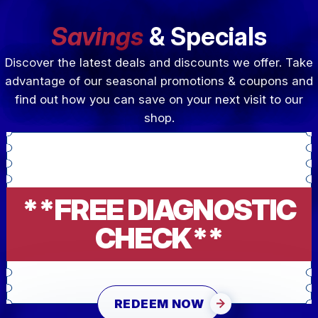
Savings
& Specials
Discover the latest deals and discounts we offer. Take
advantage of our seasonal promotions & coupons and
find out how you can save on your next visit to our
shop.
**FREE DIAGNOSTIC
CHECK**
REDEEM NOW