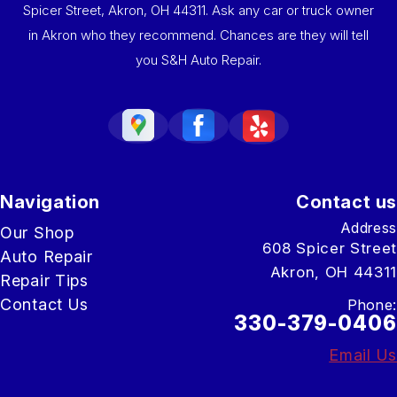
Spicer Street, Akron, OH 44311. Ask any car or truck owner
in Akron who they recommend. Chances are they will tell
you S&H Auto Repair.
Navigation
Contact us
Address
Our Shop
608 Spicer Street
Auto Repair
Akron, OH 44311
Repair Tips
Contact Us
Phone:
330-379-0406
Email Us