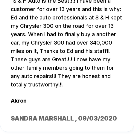
S & H Auto is the Best!!!! I have been a
customer for over 13 years and this is why:
Ed and the auto professionals at S & H kept
my Chrysler 300 on the road for over 13
years. When I had to finally buy a another
car, my Chrysler 300 had over 340,000
miles on it, Thanks to Ed and his staff!!
These guys are Great!!!! I now have my
other family members going to them for
any auto repairs!!! They are honest and
totally trustworthy!!!
Akron
SANDRA MARSHALL
, 09/03/2020