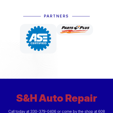
PARTNERS
S&H Auto Repair
Call today at
330-379-0406
or come by the shop at 608