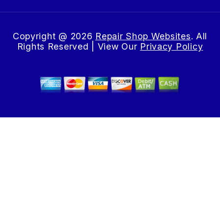
Copyright @
2026
Repair Shop Websites
. All
Rights Reserved | View Our
Privacy Policy