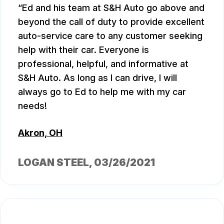
Ed and his team at S&H Auto go above and
beyond the call of duty to provide excellent
auto-service care to any customer seeking
help with their car. Everyone is
professional, helpful, and informative at
S&H Auto. As long as I can drive, I will
always go to Ed to help me with my car
needs!
Akron, OH
LOGAN STEEL
, 03/26/2021