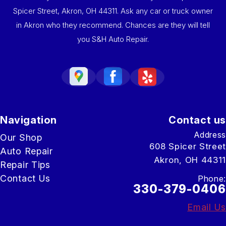
Spicer Street, Akron, OH 44311. Ask any car or truck owner
in Akron who they recommend. Chances are they will tell
you S&H Auto Repair.
Navigation
Contact us
Address
Our Shop
608 Spicer Street
Auto Repair
Akron, OH 44311
Repair Tips
Contact Us
Phone:
330-379-0406
Email Us