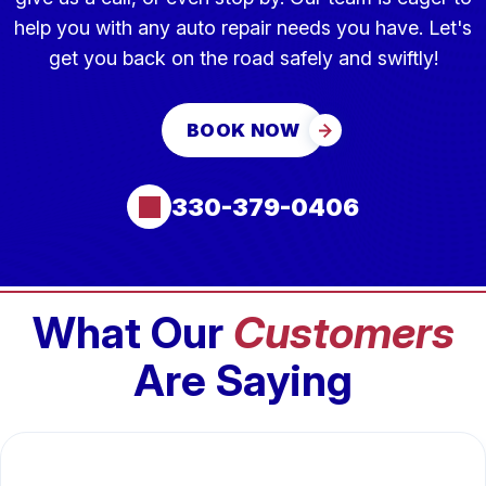
help you with any auto repair needs you have. Let's
get you back on the road safely and swiftly!
BOOK NOW
330-379-0406
What Our
Customers
Are Saying