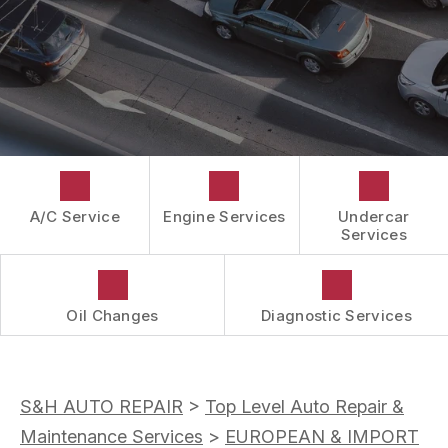
CUSTOMER SURVEY
GUARANTEES
APPOINTMENT REQUEST
ASK THE MECHANIC
A/C Service
Engine Services
Undercar
Services
Oil Changes
Diagnostic Services
S&H AUTO REPAIR
>
Top Level Auto Repair &
Maintenance Services
>
EUROPEAN & IMPORT