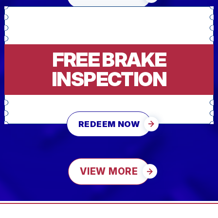
FREE BRAKE
INSPECTION
REDEEM NOW
VIEW MORE