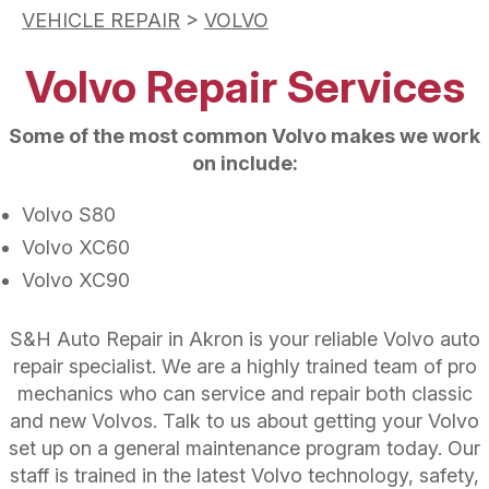
VEHICLE REPAIR
>
VOLVO
Volvo Repair Services
Some of the most common Volvo makes we work
on include:
Volvo S80
Volvo XC60
Volvo XC90
S&H Auto Repair in Akron is your reliable Volvo auto
repair specialist. We are a highly trained team of pro
mechanics who can service and repair both classic
and new Volvos. Talk to us about getting your Volvo
set up on a general maintenance program today. Our
staff is trained in the latest Volvo technology, safety,