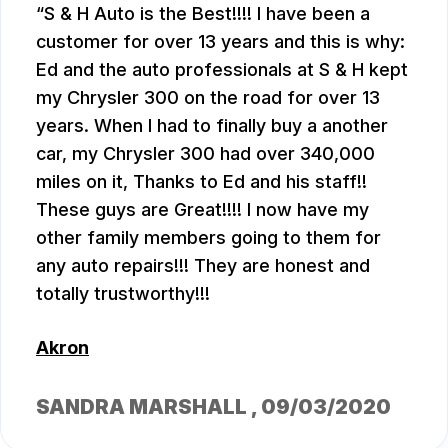
S & H Auto is the Best!!!! I have been a
customer for over 13 years and this is why:
Ed and the auto professionals at S & H kept
my Chrysler 300 on the road for over 13
years. When I had to finally buy a another
car, my Chrysler 300 had over 340,000
miles on it, Thanks to Ed and his staff!!
These guys are Great!!!! I now have my
other family members going to them for
any auto repairs!!! They are honest and
totally trustworthy!!!
Akron
SANDRA MARSHALL
, 09/03/2020