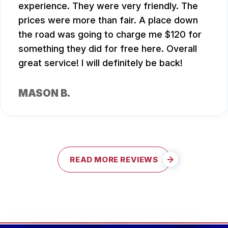
experience. They were very friendly. The
prices were more than fair. A place down
the road was going to charge me $120 for
something they did for free here. Overall
great service! I will definitely be back!
MASON B.
READ MORE REVIEWS