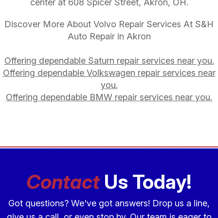
center at 608 Spicer Street, Akron, OH.
Discover More About Volvo Repair Services At S&H
Auto Repair in Akron
Offering dependable Saturn repair services near you.
Offering dependable Volkswagen repair services near
you.
Offering dependable BMW repair services near you.
Contact
Us Today!
Got questions? We've got answers! Drop us a line,
give us a call, or even stop by. Our team is eager to