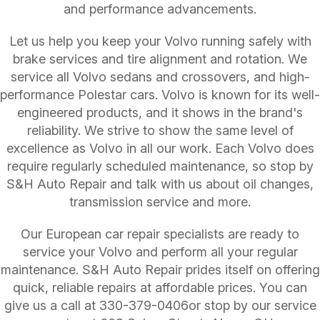
and performance advancements.
Let us help you keep your Volvo running safely with
brake services and tire alignment and rotation. We
service all Volvo sedans and crossovers, and high-
performance Polestar cars. Volvo is known for its well-
engineered products, and it shows in the brand's
reliability. We strive to show the same level of
excellence as Volvo in all our work. Each Volvo does
require regularly scheduled maintenance, so stop by
S&H Auto Repair and talk with us about oil changes,
transmission service and more.
Our European car repair specialists are ready to
service your Volvo and perform all your regular
maintenance. S&H Auto Repair prides itself on offering
quick, reliable repairs at affordable prices. You can
give us a call at
330-379-0406
or stop by our service