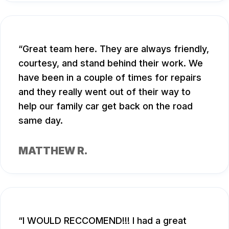
Great team here. They are always friendly,
courtesy, and stand behind their work. We
have been in a couple of times for repairs
and they really went out of their way to
help our family car get back on the road
same day.
MATTHEW R.
I WOULD RECCOMEND!!! I had a great