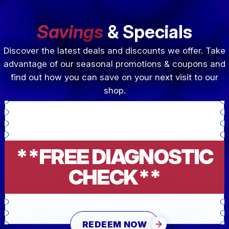
Savings
& Specials
Discover the latest deals and discounts we offer. Take
advantage of our seasonal promotions & coupons and
find out how you can save on your next visit to our
shop.
**FREE DIAGNOSTIC
CHECK**
REDEEM NOW